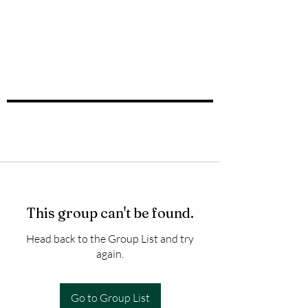
This group can't be found.
Head back to the Group List and try
again.
Go to Group List