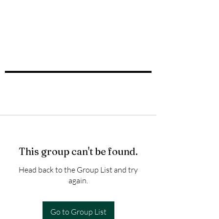
This group can't be found.
Head back to the Group List and try
again.
Go to Group List