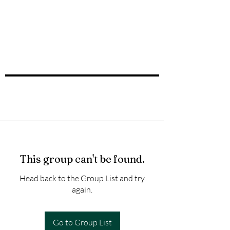
This group can't be found.
Head back to the Group List and try
again.
Go to Group List