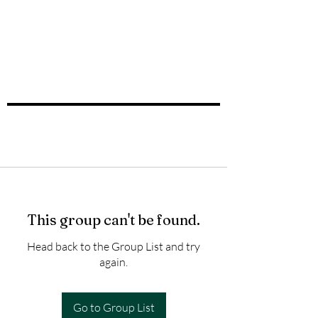
This group can't be found.
Head back to the Group List and try
again.
Go to Group List