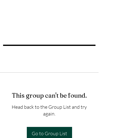
This group can't be found.
Head back to the Group List and try
again.
Go to Group List